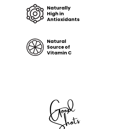
Naturally
High in
Antioxidants
Natural
Source of
Vitamin C