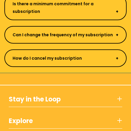
Is there a minimum commitment for a
subscription
Can I change the frequency of my subscription
How do I cancel my subscription
Stay in the Loop
Explore