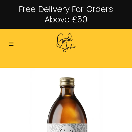
Free Delivery For Orders
Above £50