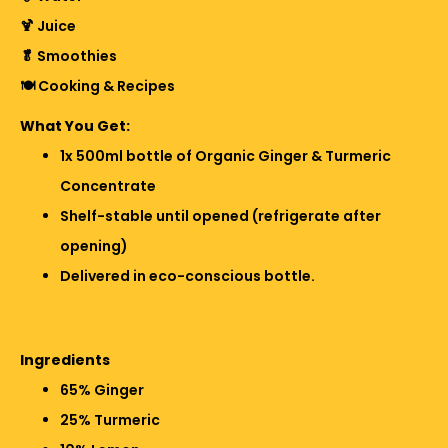
🍹 Juice
🥬 Smoothies
🍽️ Cooking & Recipes
What You Get:
1x 500ml bottle of Organic Ginger & Turmeric
Concentrate
Shelf-stable until opened (refrigerate after
opening)
Delivered in eco-conscious bottle.
Ingredients
65% Ginger
25% Turmeric