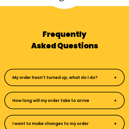
Frequently
Asked Questions
My order hasn’t turned up, what do I do?
How long will my order take to arrive
I want to make changes to my order