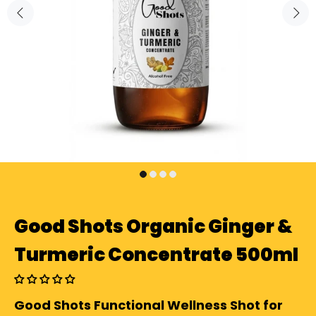
Good Shots Organic Ginger &
Turmeric Concentrate 500ml
Good Shots Functional Wellness Shot for