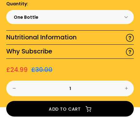
Quantity:
Nutritional Information
Why Subscribe
£24.99
£30.00
ADD TO CART