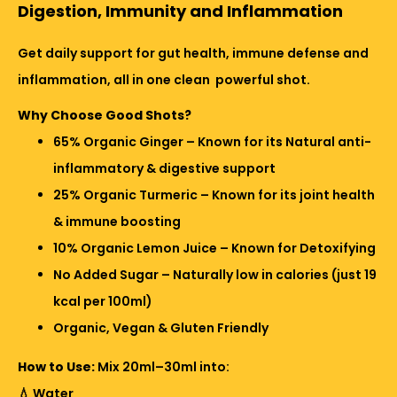
Digestion, Immunity and Inflammation
Get daily support for gut health, immune defense and
inflammation, all in one clean powerful shot.
Why Choose Good Shots?
65% Organic Ginger – Known for its Natural anti-
inflammatory & digestive support
25% Organic Turmeric – Known for its joint health
& immune boosting
10% Organic Lemon Juice – Known for Detoxifying
No Added Sugar – Naturally low in calories (just 19
kcal per 100ml)
Organic, Vegan & Gluten Friendly
How to Use:
Mix 20ml–30ml into:
💧 Water