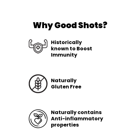
Why Good Shots?
Historically
known to Boost
Immunity
Naturally
Gluten Free
Naturally contains
Anti-inflammatory
properties