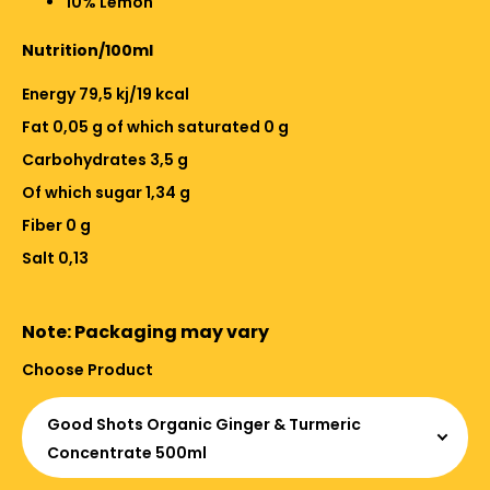
10% Lemon
Nutrition/100ml
Energy 79,5 kj/19 kcal
Fat 0,05 g of which saturated 0 g
Carbohydrates 3,5 g
Of which sugar 1,34 g
Fiber 0 g
Salt 0,13
Note: Packaging may vary
Choose Product
Good Shots Organic Ginger & Turmeric
Concentrate 500ml