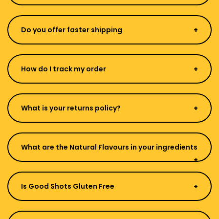
Do you offer faster shipping
How do I track my order
What is your returns policy?
What are the Natural Flavours in your ingredients
Is Good Shots Gluten Free